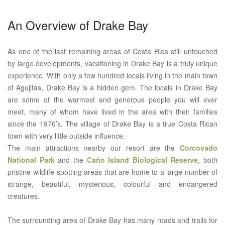
An Overview of Drake Bay
As one of the last remaining areas of Costa Rica still untouched
by large developments, vacationing in Drake Bay is a truly unique
experience. With only a few hundred locals living in the main town
of Agujitas, Drake Bay is a hidden gem. The locals in Drake Bay
are some of the warmest and generous people you will ever
meet, many of whom have lived in the area with their families
since the 1970’s. The village of Drake Bay is a true Costa Rican
town with very little outside influence.
The main attractions nearby our resort are the
Corcovado
National Park
and the
Caño Island Biological Reserve
, both
pristine wildlife-spotting areas that are home to a large number of
strange, beautiful, mysterious, colourful and endangered
creatures.
The surrounding area of Drake Bay has many roads and trails for