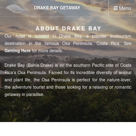
Skip
DRAKE BAY GETAWAY
Menu
to
main
content
ABOUT DRAKE BAY
Our hotel is located in Drake Bay, a popular ecotourism
destination in the famous Osa Peninsula, Costa Rica. See
Getting Here
for more details.
Drake Bay (Bahía Drake) is on the southern Pacific side of Costa
Rica’s Osa Peninsula. Famed for its incredible diversity of animal
and plant life, the Osa Peninsula is perfect for the nature-lover,
the adventure tourist and those looking for a relaxing or romantic
getaway in paradise.