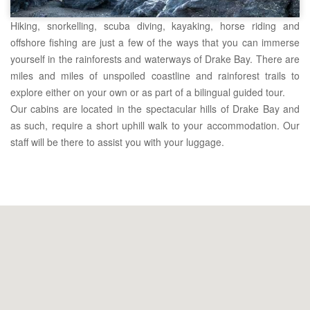
Hiking, snorkelling, scuba diving, kayaking, horse riding and
offshore fishing are just a few of the ways that you can immerse
yourself in the rainforests and waterways of Drake Bay. There are
miles and miles of unspoiled coastline and rainforest trails to
explore either on your own or as part of a bilingual guided tour.
Our cabins are located in the spectacular hills of Drake Bay and
as such, require a short uphill walk to your accommodation. Our
staff will be there to assist you with your luggage.