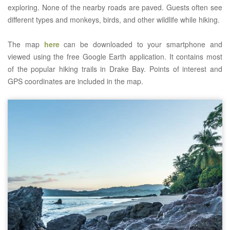
exploring. None of the nearby roads are paved. Guests often see
different types and monkeys, birds, and other wildlife while hiking.
The map
here
can be downloaded to your smartphone and
viewed using the free Google Earth application. It contains most
of the popular hiking trails in Drake Bay. Points of interest and
GPS coordinates are included in the map.