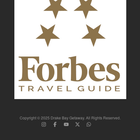
Copyright © 2025 Drake Bay Getaway. All Rights Reserved.