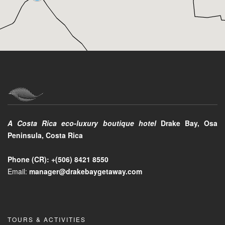
A Costa Rica eco-luxury boutique hotel
Drake Bay, Osa
Peninsula, Costa Rica
Phone (CR):
+(506)
8421 8550
Email:
manager@drakebaygetaway.com
TOURS & ACTIVITIES