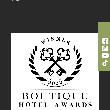
Policies