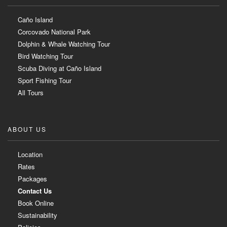
Caño Island
Corcovado National Park
Dolphin & Whale Watching Tour
Bird Watching Tour
Scuba Diving at Caño Island
Sport Fishing Tour
All Tours
ABOUT US
Location
Rates
Packages
Contact Us
Book Online
Sustainability